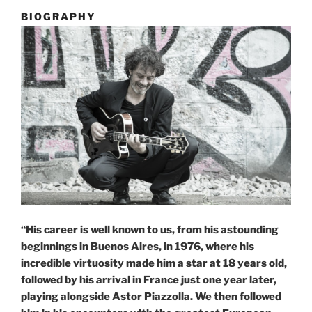
BIOGRAPHY
“His career is well known to us, from his astounding
beginnings in Buenos Aires, in 1976, where his
incredible virtuosity made him a star at 18 years old,
followed by his arrival in France just one year later,
playing alongside Astor Piazzolla. We then followed