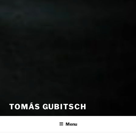
TOMÁS GUBITSCH
Menu