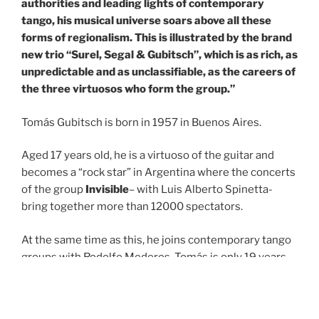
authorities and leading lights of contemporary
tango, his musical universe soars above all these
forms of regionalism. This is illustrated by the brand
new trio “Surel, Segal & Gubitsch”, which is as rich, as
unpredictable and as unclassifiable, as the careers of
the three virtuosos who form the group.”
Tomás Gubitsch is born in 1957 in Buenos Aires.
Aged 17 years old, he is a virtuoso of the guitar and
becomes a “rock star” in Argentina where the concerts
of the group
Invisible
– with Luis Alberto Spinetta-
bring together more than 12000 spectators.
At the same time as this, he joins contemporary tango
groups with Rodolfo Mederos. Tomás is only 19 years
old and Argentina is in the grip of its totalitarian period
when Astor Piazzolla asks him to join his group for his
European tour in 1977. At the end of the tour, the