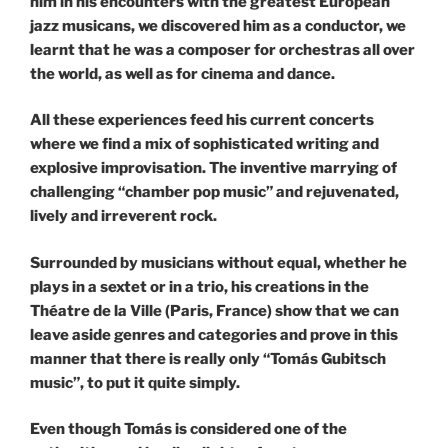
him in his encounters with the greatest European
jazz musicans, we discovered him as a conductor, we
learnt that he was a composer for orchestras all over
the world, as well as for cinema and dance.
All these experiences feed his current concerts
where we find a mix of sophisticated writing and
explosive improvisation. The inventive marrying of
challenging “chamber pop music” and rejuvenated,
lively and irreverent rock.
Surrounded by musicians without equal, whether he
plays in a sextet or in a trio, his creations in the
Théatre de la Ville (Paris, France) show that we can
leave aside genres and categories and prove in this
manner that there is really only “Tomás Gubitsch
music”, to put it quite simply.
Even though Tomás is considered one of the