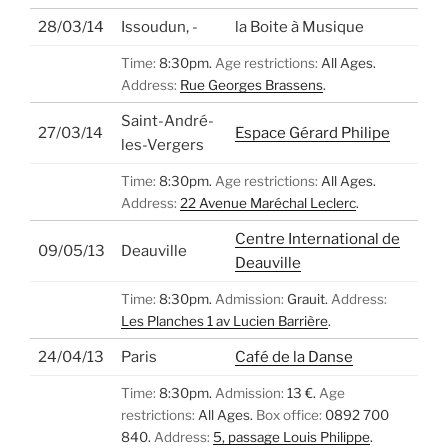
28/03/14
Issoudun, -
la Boite à Musique
Time:
8:30pm.
Age restrictions:
All Ages.
Address:
Rue Georges Brassens
.
Saint-André-
27/03/14
Espace Gérard Philipe
les-Vergers
Time:
8:30pm.
Age restrictions:
All Ages.
Address:
22 Avenue Maréchal Leclerc
.
Centre International de
09/05/13
Deauville
Deauville
Time:
8:30pm.
Admission:
Grauit.
Address:
Les Planches 1 av Lucien Barrière
.
24/04/13
Paris
Café de la Danse
Time:
8:30pm.
Admission:
13 €.
Age
restrictions:
All Ages.
Box office:
0892 700
840.
Address:
5, passage Louis Philippe
.