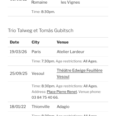
Romaine
les Vignes
Time:
8:30pm.
Trio Talweg et Tomás Gubitsch
Date
City
Venue
19/03/26
Paris
Atelier Lardeur
Time:
7:30pm.
Age restrictions:
All Ages.
Théâtre Edwige Feuillère
25/09/25
Vesoul
Vesoul
Time:
8:30pm.
Age restrictions:
All Ages.
Address:
Place Pierre Renet
.
Venue phone:
03 84 75 40 66.
18/01/22
Thionville
Adagio
Time:
8:30pm.
Age restrictions:
All Ages.