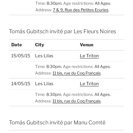
Time:
8:30pm.
Age restrictions:
All Ages.
Address:
7 & 9, Rue des Petites Ecuries
.
Tomás Gubitsch invité par Les Fleurs Noires
Date
City
Venue
15/05/15
Les Lilas
Le Triton
Time:
8:30pm.
Age restrictions:
All Ages.
Address:
11 bis, rue du Coq Français
.
14/05/15
Les Lilas
Le Triton
Time:
8:30pm.
Age restrictions:
All Ages.
Address:
11 bis, rue du Coq Français
.
Tomás Gubitsch invité par Manu Comté