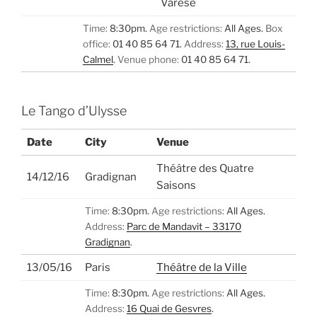
Varèse
Time:
8:30pm.
Age restrictions:
All Ages.
Box
office:
01 40 85 64 71.
Address:
13, rue Louis-
Calmel
.
Venue phone:
01 40 85 64 71.
Le Tango d’Ulysse
Date
City
Venue
Théâtre des Quatre
14/12/16
Gradignan
Saisons
Time:
8:30pm.
Age restrictions:
All Ages.
Address:
Parc de Mandavit – 33170
Gradignan
.
13/05/16
Paris
Théâtre de la Ville
Time:
8:30pm.
Age restrictions:
All Ages.
Address:
16 Quai de Gesvres
.