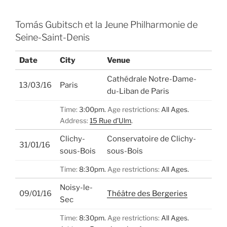
Tomás Gubitsch et la Jeune Philharmonie de
Seine-Saint-Denis
Date
City
Venue
Cathédrale Notre-Dame-
13/03/16
Paris
du-Liban de Paris
Time:
3:00pm.
Age restrictions:
All Ages.
Address:
15 Rue d’Ulm
.
Clichy-
Conservatoire de Clichy-
31/01/16
sous-Bois
sous-Bois
Time:
8:30pm.
Age restrictions:
All Ages.
Noisy-le-
09/01/16
Théâtre des Bergeries
Sec
Time:
8:30pm.
Age restrictions:
All Ages.