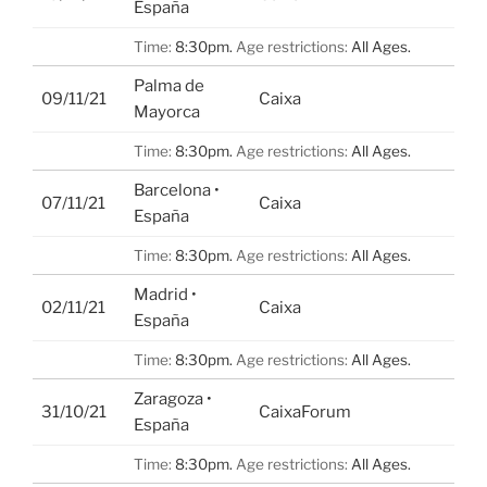
España
Time:
8:30pm.
Age restrictions:
All Ages.
Palma de
09/11/21
Caixa
Mayorca
Time:
8:30pm.
Age restrictions:
All Ages.
Barcelona •
07/11/21
Caixa
España
Time:
8:30pm.
Age restrictions:
All Ages.
Madrid •
02/11/21
Caixa
España
Time:
8:30pm.
Age restrictions:
All Ages.
Zaragoza •
31/10/21
CaixaForum
España
Time:
8:30pm.
Age restrictions:
All Ages.