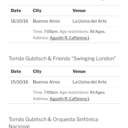
Date
City
Venue
16/10/16
Buenos Aires
La Usina del Arte
Time:
7:00pm.
Age restrictions:
All Ages.
Address:
Agustín R. Caffarena 1
.
Tomás Gubitsch & Friends “Swinging London”
Date
City
Venue
15/10/16
Buenos Aires
La Usina del Arte
Time:
7:00pm.
Age restrictions:
All Ages.
Address:
Agustín R. Caffarena 1
.
Tomás Gubitsch & Orquesta Sinfónica
Nacional