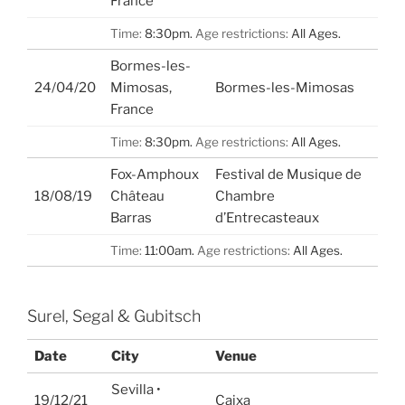
France
Time:
8:30pm.
Age restrictions:
All Ages.
Bormes-les-
24/04/20
Mimosas,
Bormes-les-Mimosas
France
Time:
8:30pm.
Age restrictions:
All Ages.
Fox-Amphoux
Festival de Musique de
18/08/19
Château
Chambre
Barras
d’Entrecasteaux
Time:
11:00am.
Age restrictions:
All Ages.
Surel, Segal & Gubitsch
Date
City
Venue
Sevilla •
19/12/21
Caixa