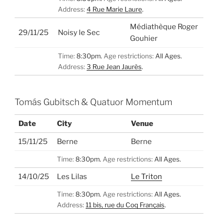
Address:
4 Rue Marie Laure
.
Médiathèque Roger
29/11/25
Noisy le Sec
Gouhier
Time:
8:30pm.
Age restrictions:
All Ages.
Address:
3 Rue Jean Jaurès
.
Tomás Gubitsch & Quatuor Momentum
Date
City
Venue
15/11/25
Berne
Berne
Time:
8:30pm.
Age restrictions:
All Ages.
14/10/25
Les Lilas
Le Triton
Time:
8:30pm.
Age restrictions:
All Ages.
Address:
11 bis, rue du Coq Français
.