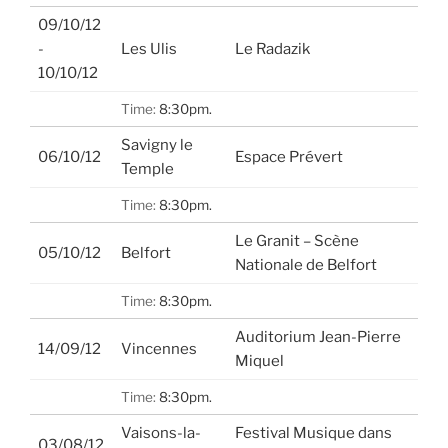
09/10/12
-
Les Ulis
Le Radazik
10/10/12
Time:
8:30pm.
Savigny le
06/10/12
Espace Prévert
Temple
Time:
8:30pm.
Le Granit – Scène
05/10/12
Belfort
Nationale de Belfort
Time:
8:30pm.
Auditorium Jean-Pierre
14/09/12
Vincennes
Miquel
Time:
8:30pm.
Vaisons-la-
Festival Musique dans
03/08/12