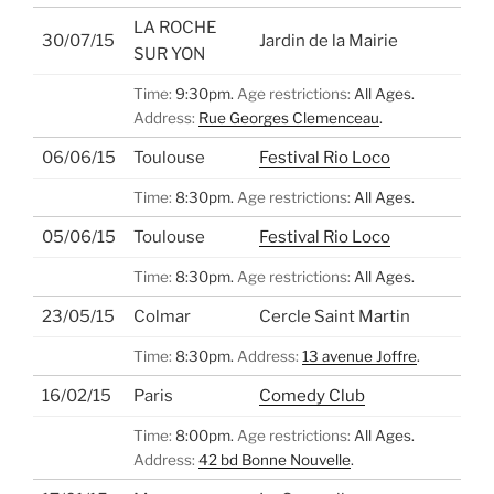
LA ROCHE
30/07/15
Jardin de la Mairie
SUR YON
Time:
9:30pm.
Age restrictions:
All Ages.
Address:
Rue Georges Clemenceau
.
06/06/15
Toulouse
Festival Rio Loco
Time:
8:30pm.
Age restrictions:
All Ages.
05/06/15
Toulouse
Festival Rio Loco
Time:
8:30pm.
Age restrictions:
All Ages.
23/05/15
Colmar
Cercle Saint Martin
Time:
8:30pm.
Address:
13 avenue Joffre
.
16/02/15
Paris
Comedy Club
Time:
8:00pm.
Age restrictions:
All Ages.
Address:
42 bd Bonne Nouvelle
.