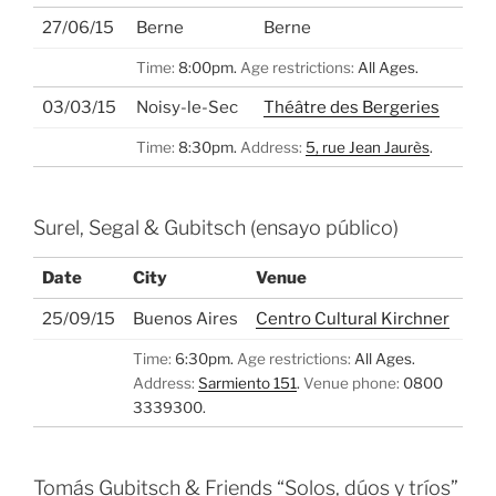
27/06/15
Berne
Berne
Time:
8:00pm.
Age restrictions:
All Ages.
03/03/15
Noisy-le-Sec
Théâtre des Bergeries
Time:
8:30pm.
Address:
5, rue Jean Jaurès
.
Surel, Segal & Gubitsch (ensayo público)
Date
City
Venue
25/09/15
Buenos Aires
Centro Cultural Kirchner
Time:
6:30pm.
Age restrictions:
All Ages.
Address:
Sarmiento 151
.
Venue phone:
0800
3339300.
Tomás Gubitsch & Friends “Solos, dúos y tríos”