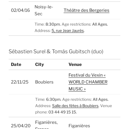
Noisy-le-
02/04/16
Théâtre des Bergeries
Sec
Time:
8:30pm.
Age restrictions:
All Ages.
Address:
5, rue Jean Jaurès
.
Sébastien Surel & Tomás Gubitsch (duo)
Date
City
Venue
Festival du Vexin «
22/11/25
Boubiers
WORLD CHAMBER
MUSIC »
Time:
6:30pm.
Age restrictions:
All Ages.
Address:
Salle des fêtes à Boubiers
.
Venue
phone:
03 44 49 15 15.
Figanières,
25/04/20
Figanières