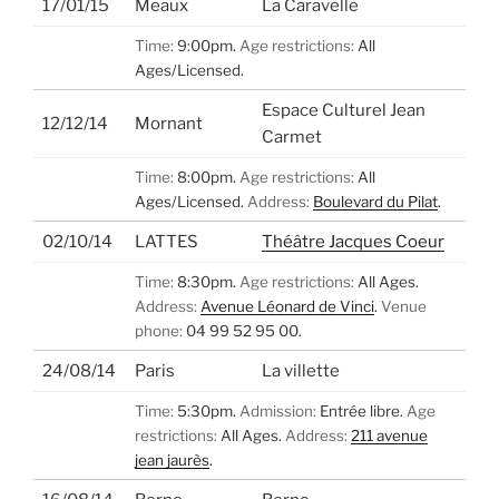
17/01/15
Meaux
La Caravelle
Time:
9:00pm.
Age restrictions:
All
Ages/Licensed.
Espace Culturel Jean
12/12/14
Mornant
Carmet
Time:
8:00pm.
Age restrictions:
All
Ages/Licensed.
Address:
Boulevard du Pilat
.
02/10/14
LATTES
Théâtre Jacques Coeur
Time:
8:30pm.
Age restrictions:
All Ages.
Address:
Avenue Léonard de Vinci
.
Venue
phone:
04 99 52 95 00.
24/08/14
Paris
La villette
Time:
5:30pm.
Admission:
Entrée libre.
Age
restrictions:
All Ages.
Address:
211 avenue
jean jaurès
.