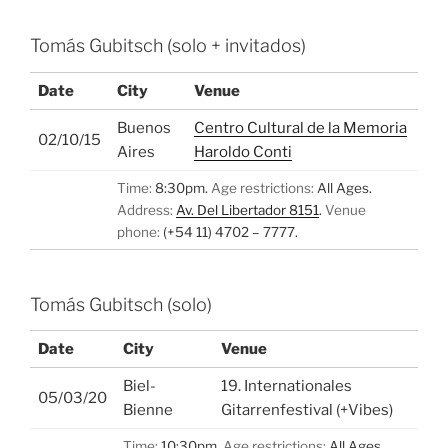
Tomás Gubitsch (solo + invitados)
Date
City
Venue
Buenos
Centro Cultural de la Memoria
02/10/15
Aires
Haroldo Conti
Time:
8:30pm.
Age restrictions:
All Ages.
Address:
Av. Del Libertador 8151
.
Venue
phone:
(+54 11) 4702 – 7777.
Tomás Gubitsch (solo)
Date
City
Venue
Biel-
19. Internationales
05/03/20
Bienne
Gitarrenfestival (+Vibes)
Time:
10:30pm.
Age restrictions:
All Ages.