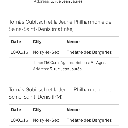
Address:
5, rue Jean Jaurès
.
Tomás Gubitsch et la Jeune Philharmonie de
Seine-Saint-Denis (matinée)
Date
City
Venue
10/01/16
Noisy-le-Sec
Théâtre des Bergeries
Time:
11:00am.
Age restrictions:
All Ages.
Address:
5, rue Jean Jaurès
.
Tomás Gubitsch et la Jeune Philharmonie de
Seine-Saint-Denis (PM)
Date
City
Venue
10/01/16
Noisy-le-Sec
Théâtre des Bergeries