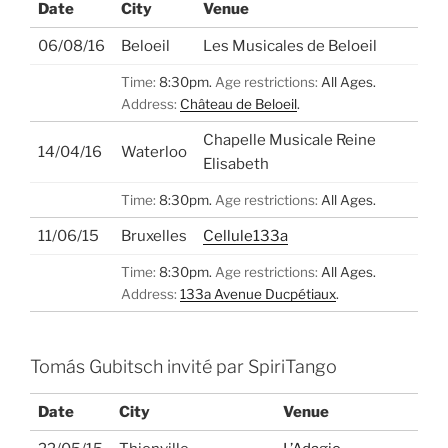
Date
City
Venue
06/08/16
Beloeil
Les Musicales de Beloeil
Time:
8:30pm.
Age restrictions:
All Ages.
Address:
Château de Beloeil
.
Chapelle Musicale Reine
14/04/16
Waterloo
Elisabeth
Time:
8:30pm.
Age restrictions:
All Ages.
11/06/15
Bruxelles
Cellule133a
Time:
8:30pm.
Age restrictions:
All Ages.
Address:
133a Avenue Ducpétiaux
.
Tomás Gubitsch invité par SpiriTango
Date
City
Venue