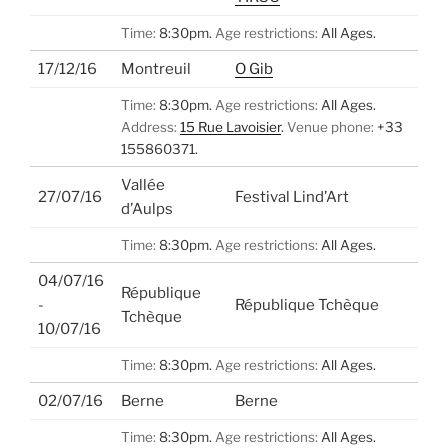
Time:
8:30pm.
Age restrictions:
All Ages.
17/12/16
Montreuil
O Gib
Time:
8:30pm.
Age restrictions:
All Ages.
Address:
15 Rue Lavoisier
.
Venue phone:
+33
155860371.
Vallée
27/07/16
Festival Lind’Art
d’Aulps
Time:
8:30pm.
Age restrictions:
All Ages.
04/07/16
République
-
République Tchèque
Tchèque
10/07/16
Time:
8:30pm.
Age restrictions:
All Ages.
02/07/16
Berne
Berne
Time:
8:30pm.
Age restrictions:
All Ages.