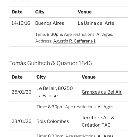
Date
City
Venue
14/10/16
Buenos Aires
La Usina del Arte
Time:
8:30pm.
Age restrictions:
All Ages.
Address:
Agustín R. Caffarena 1
.
Tomás Gubitsch & Quatuor 1846
Date
City
Venue
Le Bel air, 80250
25/01/26
Granges du Bel Air
La Faloise
Time:
8:30pm.
Age restrictions:
All Ages.
Territoire Art &
23/01/26
Bois Colombes
Création TAC
Time:
8:30pm.
Age restrictions:
All Ages.