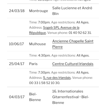
Salle Lucienne et André
24/03/18
Montrouge
Blin
Time:
7:00pm.
Age restrictions:
All Ages.
Address:
Sogeb SPL Avenue de la
République
.
Venue phone:
01 40 92 62 31.
Ancienne Chapelle Saint
10/06/17
Mulhouse
Pierre
Time:
4:30pm.
Age restrictions:
All Ages.
25/04/17
Paris
Centre Culturel Irlandais
Time:
7:30pm.
Age restrictions:
All Ages.
Address:
5, rue des Irlandais
.
Venue phone:
00 33 1 58 52 10 30.
16. Internationales
Biel-
04/03/17
Gitarrenfestival • Biel-
Bienne
Bienne