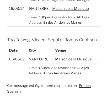
16/03/17
NANTERRE
Maison de la Musique
Time:
7:30pm.
Age restrictions:
All Ages.
Address:
8 r des Anciennes Mairies
.
Trio Talweg, Vincent Segal et Tomas Gubitsch
Date
City
Venue
06/05/17
NANTERRE
Maison de la Musique
Time:
8:30pm.
Age restrictions:
All Ages.
Address:
8 r des Anciennes Mairies
.
Ce message est également disponible en :
French
Spanish