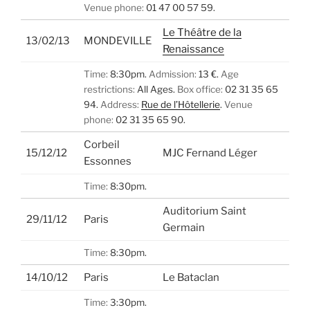
Venue phone:
01 47 00 57 59.
Le Théâtre de la
13/02/13
MONDEVILLE
Renaissance
Time:
8:30pm.
Admission:
13 €.
Age
restrictions:
All Ages.
Box office:
02 31 35 65
94.
Address:
Rue de l’Hôtellerie
.
Venue
phone:
02 31 35 65 90.
Corbeil
15/12/12
MJC Fernand Léger
Essonnes
Time:
8:30pm.
Auditorium Saint
29/11/12
Paris
Germain
Time:
8:30pm.
14/10/12
Paris
Le Bataclan
Time:
3:30pm.