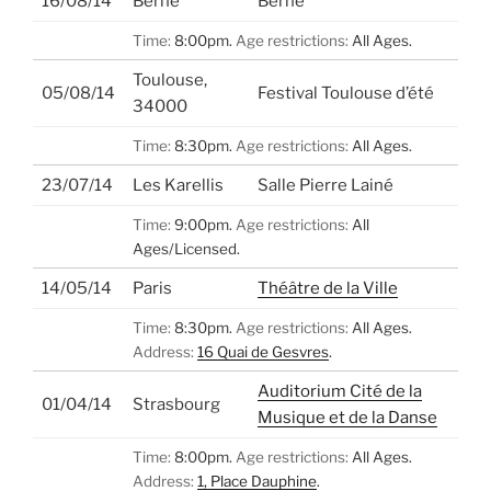
16/08/14
Berne
Berne
Time:
8:00pm.
Age restrictions:
All Ages.
Toulouse,
05/08/14
Festival Toulouse d’été
34000
Time:
8:30pm.
Age restrictions:
All Ages.
23/07/14
Les Karellis
Salle Pierre Lainé
Time:
9:00pm.
Age restrictions:
All
Ages/Licensed.
14/05/14
Paris
Théâtre de la Ville
Time:
8:30pm.
Age restrictions:
All Ages.
Address:
16 Quai de Gesvres
.
Auditorium Cité de la
01/04/14
Strasbourg
Musique et de la Danse
Time:
8:00pm.
Age restrictions:
All Ages.
Address:
1, Place Dauphine
.