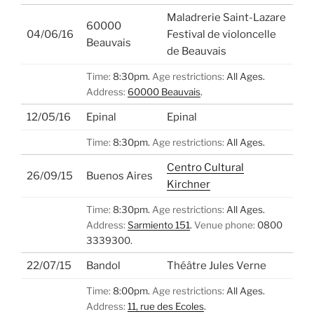
Maladrerie Saint-Lazare
60000
04/06/16
Festival de violoncelle
Beauvais
de Beauvais
Time:
8:30pm.
Age restrictions:
All Ages.
Address:
60000 Beauvais
.
12/05/16
Epinal
Epinal
Time:
8:30pm.
Age restrictions:
All Ages.
Centro Cultural
26/09/15
Buenos Aires
Kirchner
Time:
8:30pm.
Age restrictions:
All Ages.
Address:
Sarmiento 151
.
Venue phone:
0800
3339300.
22/07/15
Bandol
Théâtre Jules Verne
Time:
8:00pm.
Age restrictions:
All Ages.
Address:
11, rue des Ecoles
.