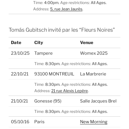
Time:
4:00pm.
Age restrictions:
All Ages.
Address:
5, rue Jean Jaurès
.
Tomás Gubitsch invité par les “Fleurs Noires”
Date
City
Venue
23/10/25
Tampere
Womex 2025
Time:
8:30pm.
Age restrictions:
All Ages.
22/10/21
93100 MONTREUIL
La Marbrerie
Time:
8:30pm.
Age restrictions:
All Ages.
Address:
21 rue Alexis Lepère
.
21/10/21
Gonesse (95)
Salle Jacques Brel
Time:
8:30pm.
Age restrictions:
All Ages.
05/10/16
Paris
New Morning