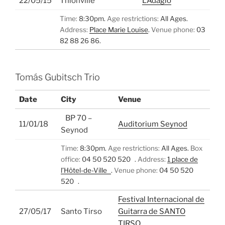
22/05/15
Thionville
L’Adagio
Time:
8:30pm.
Age restrictions:
All Ages.
Address:
Place Marie Louise
.
Venue phone:
03
82 88 26 86.
Tomás Gubitsch Trio
Date
City
Venue
BP 70 –
11/01/18
Auditorium Seynod
Seynod
Time:
8:30pm.
Age restrictions:
All Ages.
Box
office:
04 50 520 520 .
Address:
1 place de
l’Hôtel-de-Ville
.
Venue phone:
04 50 520
520 .
Festival Internacional de
27/05/17
Santo Tirso
Guitarra de SANTO
TIRSO