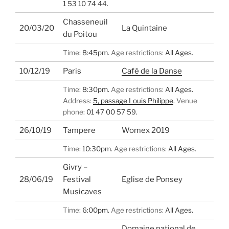
1 53 10 74 44.
Chasseneuil
20/03/20
La Quintaine
du Poitou
Time:
8:45pm.
Age restrictions:
All Ages.
10/12/19
Paris
Café de la Danse
Time:
8:30pm.
Age restrictions:
All Ages.
Address:
5, passage Louis Philippe
.
Venue
phone:
01 47 00 57 59.
26/10/19
Tampere
Womex 2019
Time:
10:30pm.
Age restrictions:
All Ages.
Givry –
28/06/19
Festival
Eglise de Ponsey
Musicaves
Time:
6:00pm.
Age restrictions:
All Ages.
Domaine national de