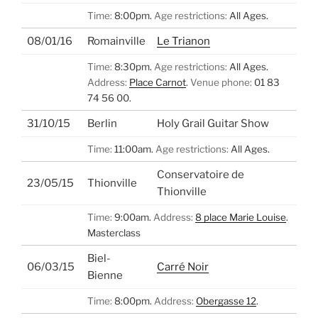
Time:
8:00pm.
Age restrictions:
All Ages.
08/01/16
Romainville
Le Trianon
Time:
8:30pm.
Age restrictions:
All Ages.
Address:
Place Carnot
.
Venue phone:
01 83
74 56 00.
31/10/15
Berlin
Holy Grail Guitar Show
Time:
11:00am.
Age restrictions:
All Ages.
Conservatoire de
23/05/15
Thionville
Thionville
Time:
9:00am.
Address:
8 place Marie Louise
.
Masterclass
Biel-
06/03/15
Carré Noir
Bienne
Time:
8:00pm.
Address:
Obergasse 12
.