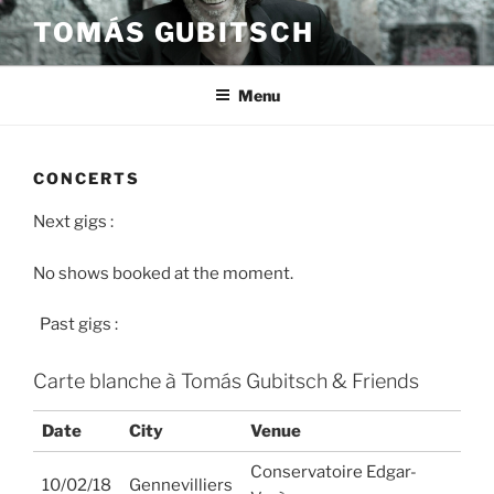
Skip
TOMÁS GUBITSCH
to
content
Menu
CONCERTS
Next gigs :
No shows booked at the moment.
Past gigs :
Carte blanche à Tomás Gubitsch & Friends
Date
City
Venue
Conservatoire Edgar-
10/02/18
Gennevilliers