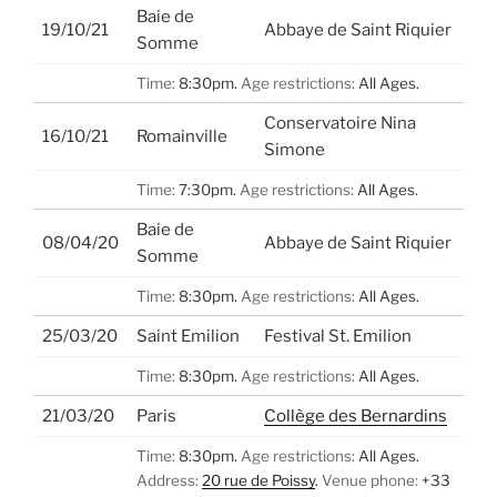
Baie de
19/10/21
Abbaye de Saint Riquier
Somme
Time:
8:30pm.
Age restrictions:
All Ages.
Conservatoire Nina
16/10/21
Romainville
Simone
Time:
7:30pm.
Age restrictions:
All Ages.
Baie de
08/04/20
Abbaye de Saint Riquier
Somme
Time:
8:30pm.
Age restrictions:
All Ages.
25/03/20
Saint Emilion
Festival St. Emilion
Time:
8:30pm.
Age restrictions:
All Ages.
21/03/20
Paris
Collège des Bernardins
Time:
8:30pm.
Age restrictions:
All Ages.
Address:
20 rue de Poissy
.
Venue phone:
+33