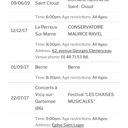
09/06/19
Saint Cloud
Saint- Cloud
Time:
6:00pm.
Age restrictions:
All Ages.
Le Perreux
CONSERVATOIRE
12/12/17
Sur Marne
MAURICE RAVEL
Time:
8:30pm.
Age restrictions:
All Ages.
Address:
62, avenue Georges Clemenceau
.
Venue phone:
01 48 71 53 88.
01/09/17
Berne
Berne
Time:
8:30pm.
Age restrictions:
All Ages.
Concerts à
Vicq-sur-
Festival “LES CHAISES
22/07/17
Gartempe
MUSICALES”
(86)
Time:
9:00pm.
Age restrictions:
All Ages.
Address:
Église Saint Leger
.