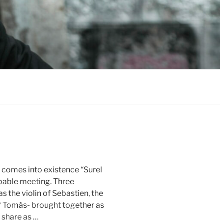
io comes into existence “Surel
bable meeting. Three
s the violin of Sebastien, the
 of Tomás- brought together as
 share as …