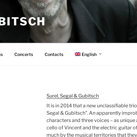
BITSCH
English
s
Concerts
Contacts
Surel, Segal & Gubitsch
It is in 2014 that a new unclassifiable tr
Segal & Gubitsch”. An apparently impro
characters and three voices – as unique a
cello of Vincent and the electric guitar
much by the musical territories that they