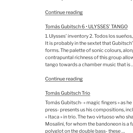
“Surel,
Continue reading
Segal
&
Tomás Gubitsch 6 • ULYSSES’ TANGO
Gubitsch”
1. Ulysses’ inventory 2. Todos los sueños
It is probably in the sextet that Gubitsch’
forms. The palette of sonic colours, alo
contrapuntal richness of this group allo
tango towards a chamber music that is 
“Tomás
Continue reading
Gubitsch
6
Tomás Gubitsch Trio
•
Tomás Gubitsch- « magic fingers » as he 
ULYSSES’
press- presents us his compositions, inc
TANGO”
« Itaca » in trio. The two virtuoso who sh
Mosalini, for whom the bandoneon is a fam
polyglot on the double bass- these …