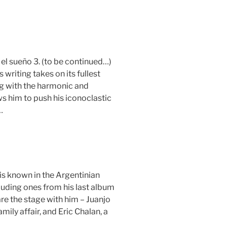
, el sueño 3. (to be continued…)
s writing takes on its fullest
ng with the harmonic and
ws him to push his iconoclastic
…
is known in the Argentinian
luding ones from his last album
are the stage with him – Juanjo
ily affair, and Eric Chalan, a