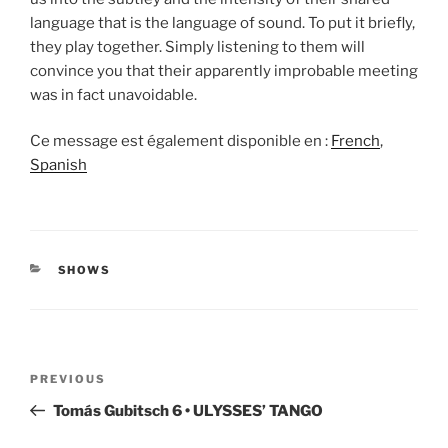
language that is the language of sound. To put it briefly,
they play together. Simply listening to them will
convince you that their apparently improbable meeting
was in fact unavoidable.
Ce message est également disponible en :
French
Spanish
CATEGORIES
SHOWS
Post
Previous
PREVIOUS
navigation
Post
Tomás Gubitsch 6 • ULYSSES’ TANGO