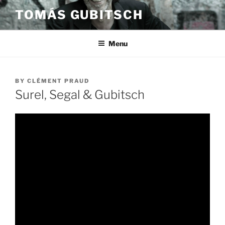
Skip
TOMÁS GUBITSCH
to
content
Menu
POSTED
BY
CLÉMENT PRAUD
ON
Surel, Segal & Gubitsch