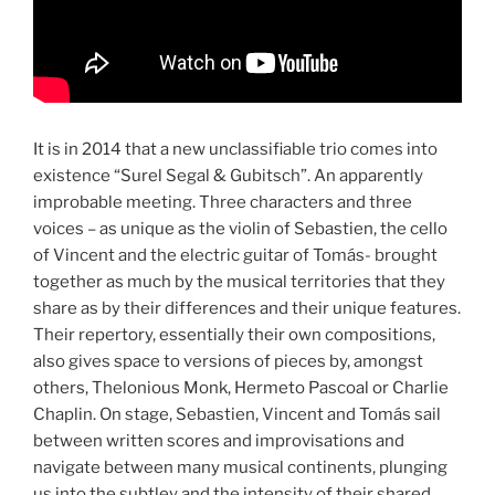
It is in 2014 that a new unclassifiable trio comes into
existence “Surel Segal & Gubitsch”. An apparently
improbable meeting. Three characters and three
voices – as unique as the violin of Sebastien, the cello
of Vincent and the electric guitar of Tomás- brought
together as much by the musical territories that they
share as by their differences and their unique features.
Their repertory, essentially their own compositions,
also gives space to versions of pieces by, amongst
others, Thelonious Monk, Hermeto Pascoal or Charlie
Chaplin. On stage, Sebastien, Vincent and Tomás sail
between written scores and improvisations and
navigate between many musical continents, plunging
us into the subtley and the intensity of their shared