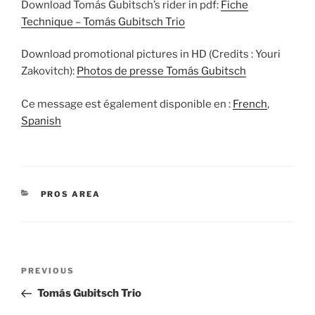
Download Tomás Gubitsch’s rider in pdf:
Fiche
Technique – Tomás Gubitsch Trio
Download promotional pictures in HD (Credits : Youri
Zakovitch):
Photos de presse Tomás Gubitsch
Ce message est également disponible en :
French
Spanish
CATEGORIES
PROS AREA
Post
Previous
PREVIOUS
navigation
Post
Tomás Gubitsch Trio