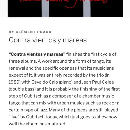
POSTED
BY
CLÉMENT PRAUD
ON
Contra vientos y mareas
“Contra vientos y mareas”
finishes the first cycle of
three albums. A work around the form of tango, its
renewal and the specific openess that its musicians
expect of it. It was entirely recorded by the trio (in
1989) with Osvaldo Calo (piano) and Jean Paul Celea
(double bass) and it is probably the finishing of the first
step of Gubitsch as a composer of a chamber music
tango that can mix with urban musics such as rock or a
certain type of jazz. Many of the pieces are still played
“live” by Gubitsch today, which just goes to show how
well the album has matured.