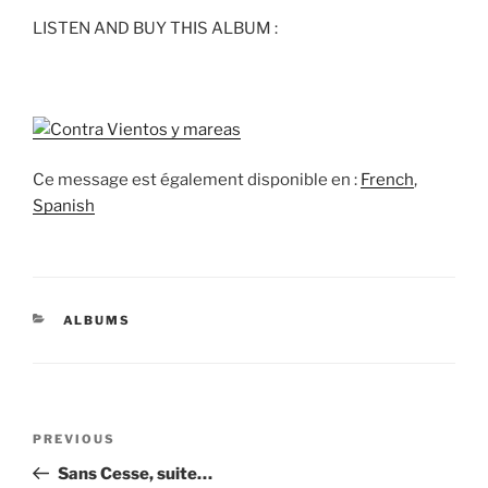
LISTEN AND BUY THIS ALBUM :
Ce message est également disponible en :
French
Spanish
CATEGORIES
ALBUMS
Post
Previous
PREVIOUS
navigation
Post
Sans Cesse, suite…